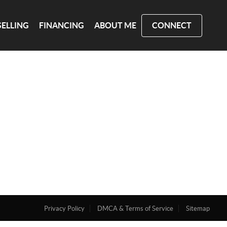
SELLING
FINANCING
ABOUT ME
CONNECT
Privacy Policy
DMCA & Terms of Service
Sitemap