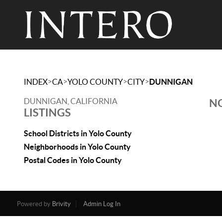
>
>
>
>
INDEX
CA
YOLO COUNTY
CITY
DUNNIGAN
DUNNIGAN, CALIFORNIA
NO
LISTINGS
School Districts in Yolo County
Neighborhoods in Yolo County
Postal Codes in Yolo County
Powered by
Brivity
Admin Log In