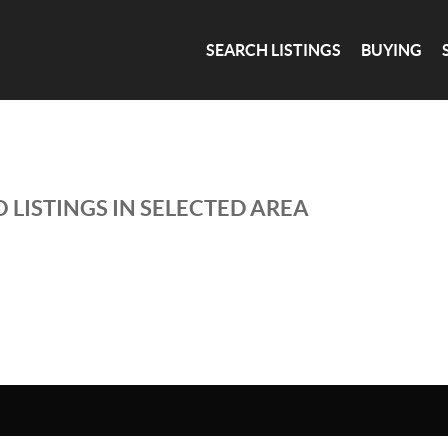
SEARCH LISTINGS
BUYING
 LISTINGS IN SELECTED AREA