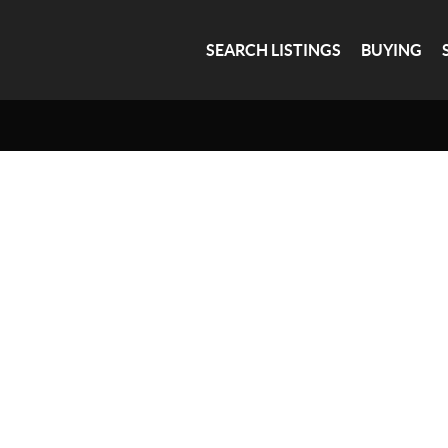
SEARCH LISTINGS
BUYING