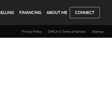
SELLING
FINANCING
ABOUT ME
CONNECT
Privacy Policy
DMCA & Terms of Service
Sitemap