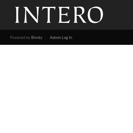
Powered by
Brivity
Admin Log In