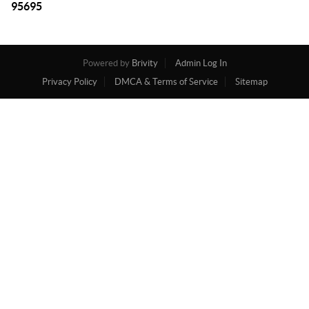
95695
Powered by
Brivity
Admin Log In
Privacy Policy
DMCA & Terms of Service
Sitemap