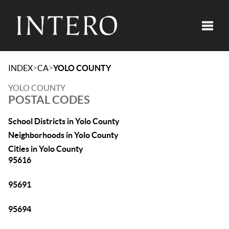
Toggle
>
>
INDEX
CA
YOLO COUNTY
YOLO COUNTY
POSTAL CODES
School Districts in Yolo County
Neighborhoods in Yolo County
Cities in Yolo County
95616
95691
95694