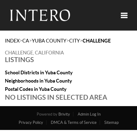
Toggle
>
>
>
>
INDEX
CA
YUBA COUNTY
CITY
CHALLENGE
CHALLENGE, CALIFORNIA
LISTINGS
School Districts in Yuba County
Neighborhoods in Yuba County
Postal Codes in Yuba County
NO LISTINGS IN SELECTED AREA
Powered by
Brivity
Admin Log In
Privacy Policy
DMCA & Terms of Service
Sitemap