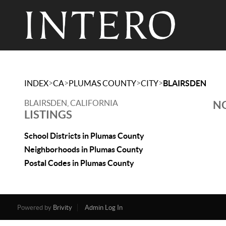
>
>
>
>
INDEX
CA
PLUMAS COUNTY
CITY
BLAIRSDEN
BLAIRSDEN, CALIFORNIA
NO
LISTINGS
School Districts in Plumas County
Neighborhoods in Plumas County
Postal Codes in Plumas County
Powered by
Brivity
Admin Log In