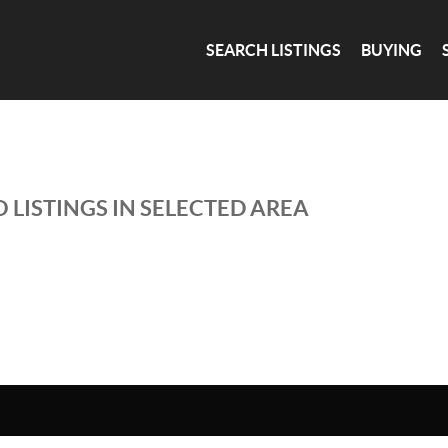
SEARCH LISTINGS
BUYING
 LISTINGS IN SELECTED AREA