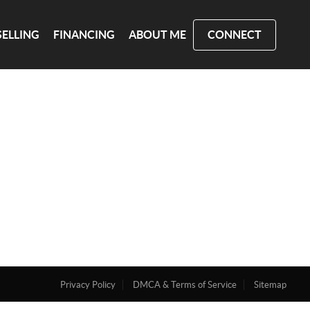
SELLING
FINANCING
ABOUT ME
CONNECT
Privacy Policy
DMCA & Terms of Service
Sitemap