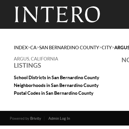
>
>
>
>
INDEX
CA
SAN BERNARDINO COUNTY
CITY
ARGU
ARGUS, CALIFORNIA
NO
LISTINGS
School Districts in San Bernardino County
Neighborhoods in San Bernardino County
Postal Codes in San Bernardino County
Powered by
Brivity
Admin Log In