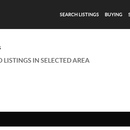
SEARCH LISTINGS
BUYING
S
 LISTINGS IN SELECTED AREA