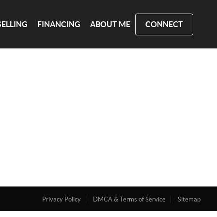
SELLING
FINANCING
ABOUT ME
CONNECT
Privacy Policy
DMCA & Terms of Service
Sitemap