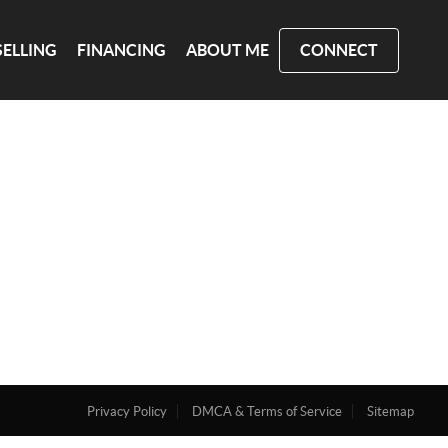
SELLING
FINANCING
ABOUT ME
CONNECT
Privacy Policy
DMCA & Terms of Service
Sitemap