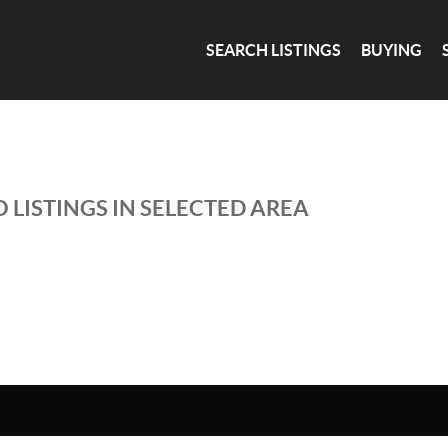
SEARCH LISTINGS
BUYING
 LISTINGS IN SELECTED AREA