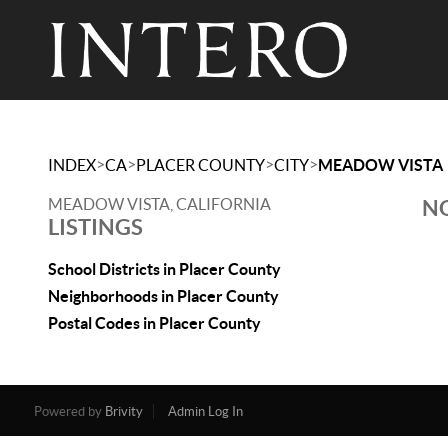
>
>
>
>
INDEX
CA
PLACER COUNTY
CITY
MEADOW VISTA
MEADOW VISTA, CALIFORNIA
NO
LISTINGS
School Districts in Placer County
Neighborhoods in Placer County
Postal Codes in Placer County
Powered by
Brivity
Admin Log In