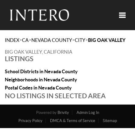
Toggle
>
>
>
>
INDEX
CA
NEVADA COUNTY
CITY
BIG OAK VALLEY
BIG OAK VALLEY, CALIFORNIA
LISTINGS
School Districts in Nevada County
Neighborhoods in Nevada County
Postal Codes in Nevada County
NO LISTINGS IN SELECTED AREA
Powered by
Brivity
Admin Log In
Privacy Policy
DMCA & Terms of Service
Sitemap