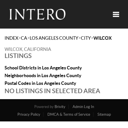
Toggle
>
>
>
>
INDEX
CA
LOS ANGELES COUNTY
CITY
WILCOX
WILCOX, CALIFORNIA
LISTINGS
School Districts in Los Angeles County
Neighborhoods in Los Angeles County
Postal Codes in Los Angeles County
NO LISTINGS IN SELECTED AREA
Powered by
Brivity
Admin Log In
Privacy Policy
DMCA & Terms of Service
Sitemap