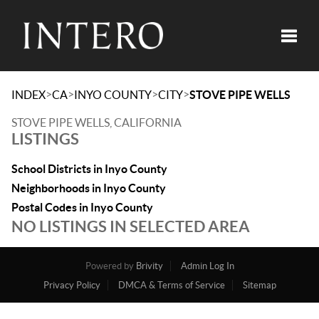
Toggle
>
>
>
>
INDEX
CA
INYO COUNTY
CITY
STOVE PIPE WELLS
STOVE PIPE WELLS, CALIFORNIA
LISTINGS
School Districts in Inyo County
Neighborhoods in Inyo County
Postal Codes in Inyo County
NO LISTINGS IN SELECTED AREA
Powered by
Brivity
Admin Log In
Privacy Policy
DMCA & Terms of Service
Sitemap