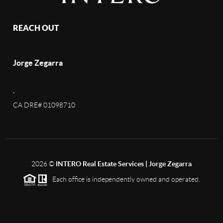
REACH OUT
Jorge Zegarra
,
CA DRE# 01098710
2026
©
INTERO Real Estate Services | Jorge Zegarra
Each office is independently owned and operated.