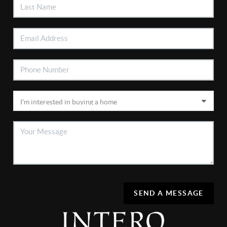
SEND A MESSAGE