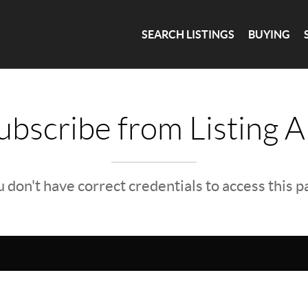
SEARCH LISTINGS
BUYING
bscribe from Listing A
 don't have correct credentials to access this 