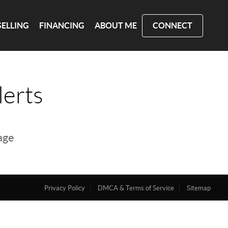
SELLING
FINANCING
ABOUT ME
CONNECT
lerts
page
Privacy Policy
DMCA & Terms of Service
Sitemap