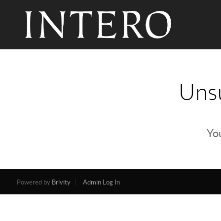
Unsu
You
Powered by
Brivity
Admin Log In